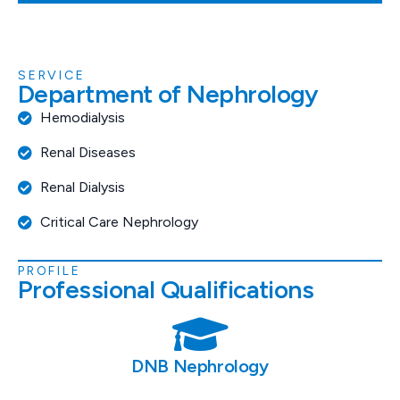
SERVICE
D
e
p
a
r
t
m
e
n
t
o
f
N
e
p
h
r
o
l
o
g
y
Hemodialysis
Renal Diseases
Renal Dialysis
Critical Care Nephrology
PROFILE
P
r
o
f
e
s
s
i
o
n
a
l
Q
u
a
l
i
f
i
c
a
t
i
o
n
s
DNB Nephrology