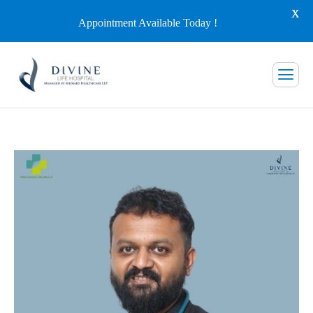
X
Appointment Available Today !