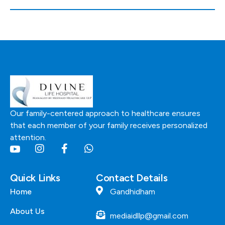
Our family-centered approach to healthcare ensures
that each member of your family receives personalized
attention.
Quick Links
Contact Details
Home
Gandhidham
About Us
mediaidllp@gmail.com